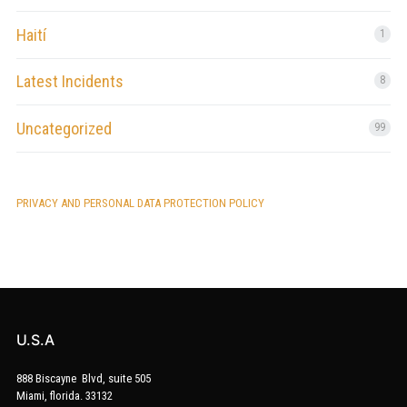
Haití
1
Latest Incidents
8
Uncategorized
99
PRIVACY AND PERSONAL DATA PROTECTION POLICY
U.S.A
888 Biscayne Blvd, suite 505
Miami, florida. 33132