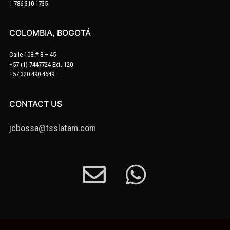
1-786-310-1735
COLOMBIA, BOGOTÁ
Calle 108 # 8 – 45
+57 (1) 7447724 Ext. 120
+57 320 490 4649
CONTACT US
jcbossa@tsslatam.com