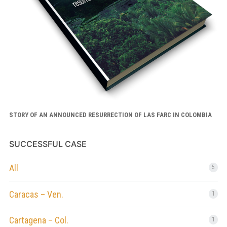
STORY OF AN ANNOUNCED RESURRECTION OF LAS FARC IN COLOMBIA
SUCCESSFUL CASE
All
5
Caracas – Ven.
1
Cartagena – Col.
1