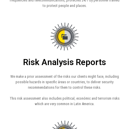
frequencies and telecommunications, protected 24/7 by personnel trained
to protect people and places.
Risk Analysis Reports
We make a prior assessment of the risks our clients might face, including
possible hazards in specific áreas or countries, to deliver security
recommendations for them to control these risks.
This risk assessment also includes political, económic and terrorism risks
which are very common in Latin America.