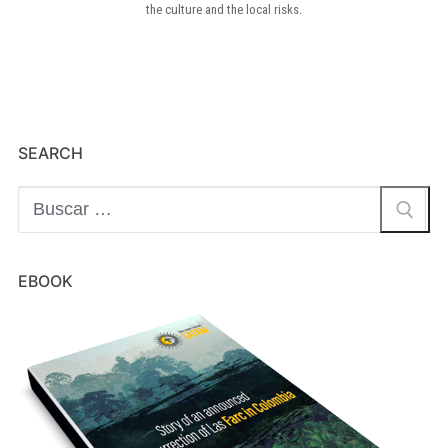
the culture and the local risks.
SEARCH
EBOOK