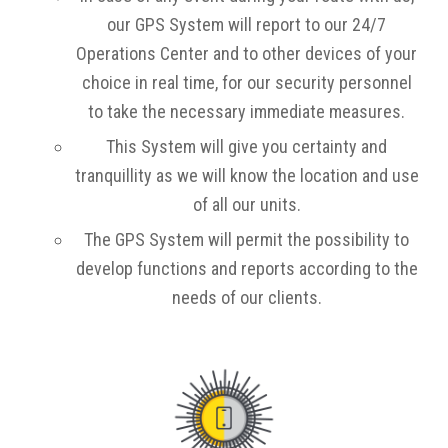
our GPS System will report to our 24/7
Operations Center and to other devices of your
choice in real time, for our security personnel
to take the necessary immediate measures.
This System will give you certainty and
tranquillity as we will know the location and use
of all our units.
The GPS System will permit the possibility to
develop functions and reports according to the
needs of our clients.