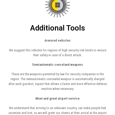
Additional Tools
Armored vehicles
We suggest this vehicles for regions of high security risk levels to ensure
their safety in case of a direct attack.
Semiautomatic concelaed weapons
These are the weapons permitted by law for security companies in the
region. The semiautomatic concealed weapon is automatically charged
after each gunshot, aspect that allows a faster and more effective defense
reaction when necessary.
Meet and greet airport service
We understand that arriving to an unknown country, can make people feel
uncertain and lost, so we will greet our clients at their arrival at the airport