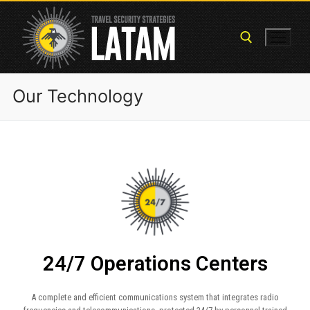
Our Technology
24/7 Operations Centers
A complete and efficient communications system that integrates radio