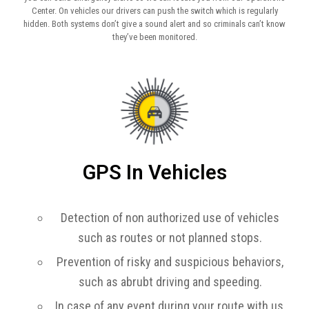
Center. On vehicles our drivers can push the switch which is regularly
hidden. Both systems don’t give a sound alert and so criminals can’t know
they’ve been monitored.
GPS In Vehicles
Detection of non authorized use of vehicles
such as routes or not planned stops.
Prevention of risky and suspicious behaviors,
such as abrubt driving and speeding.
In case of any event during your route with us,