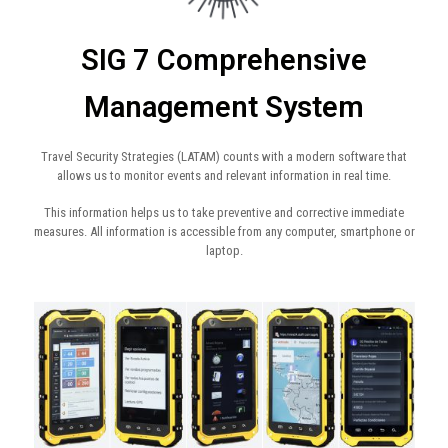
SIG 7 Comprehensive
Management System​
Travel Security Strategies (LATAM) counts with a modern software that
allows us to monitor events and relevant information in real time.
This information helps us to take preventive and corrective immediate
measures. All information is accessible from any computer, smartphone or
laptop.