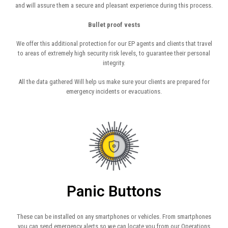
and will assure them a secure and pleasant experience during this process.
Bullet proof vests
We offer this additional protection for our EP agents and clients that travel
to areas of extremely high security risk levels, to guarantee their personal
integrity.
All the data gathered Will help us make sure your clients are prepared for
emergency incidents or evacuations.
Panic Buttons
These can be installed on any smartphones or vehicles. From smartphones
you can send emergency alerts so we can locate you from our Operations