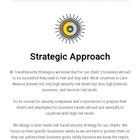
Strategic Approach
At TravelSecurity Strategics we know that for our client´s business abroad
to be succesfull they need to feel and stay safe. Most countries in Latin
America present not only high security risk levels but also high political,
economic, and terrorist risk levels.
So its crucial for security companies and corporations to prepare their
clients and employees for business travels abroad and specially to
countries with high risk levels.
We design a tailor made risk travel security strategy for our clients. We
focus on their specific businness needs as we are here to protect them so
they can achieve their business goals safely becasue we know the región,